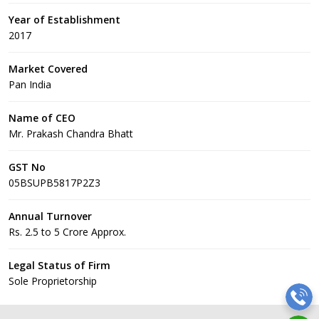
Year of Establishment
2017
Market Covered
Pan India
Name of CEO
Mr. Prakash Chandra Bhatt
GST No
05BSUPB5817P2Z3
Annual Turnover
Rs. 2.5 to 5 Crore Approx.
Legal Status of Firm
Sole Proprietorship