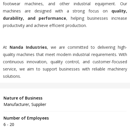
footwear machines, and other industrial equipment. Our
machines are designed with a strong focus on
quality,
durability, and performance
, helping businesses increase
productivity and achieve efficient production.
At
Nanda Industries
, we are committed to delivering high-
quality machines that meet modern industrial requirements. With
continuous innovation, quality control, and customer-focused
service, we aim to support businesses with reliable machinery
solutions.
Nature of Business
Manufacturer, Supplier
Number of Employees
6 - 20