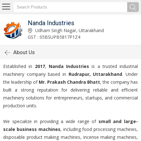
Nanda Industries
Udham Singh Nagar, Uttarakhand
GST : 05BSUPB5817P1Z4
About Us
Established in
2017
,
Nanda Industries
is a trusted industrial
machinery company based in
Rudrapur, Uttarakhand
. Under
the leadership of
Mr. Prakash Chandra Bhatt
, the company has
built a strong reputation for delivering reliable and efficient
machinery solutions for entrepreneurs, startups, and commercial
production units.
We specialize in providing a wide range of
small and large-
scale business machines
, including food processing machines,
disposable product making machines, incense making machines,