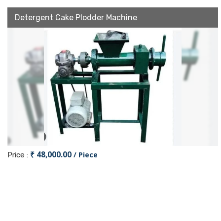
Detergent Cake Plodder Machine
₹ 48,000.00
/ Piece
Price :