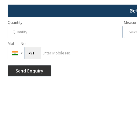
Ge
Quantity
Measur
Mobile No.