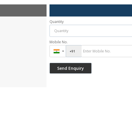
Quantity
Mobile No.