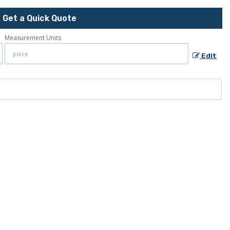
Get a Quick Quote
Measurement Units
Edit