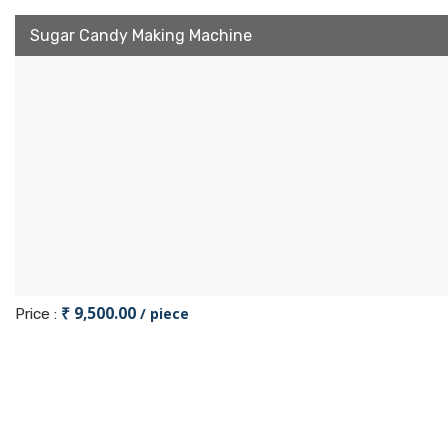
Sugar Candy Making Machine
₹ 9,500.00
/ piece
Price :